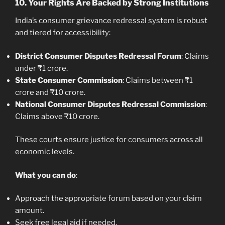
10.
Your Rights Are Backed by Strong Institutions
India’s consumer grievance redressal system is robust
and tiered for accessibility:
District Consumer Disputes Redressal Forum
: Claims
under ₹1 crore.
State Consumer Commission
: Claims between ₹1
crore and ₹10 crore.
National Consumer Disputes Redressal Commission
:
Claims above ₹10 crore.
These courts ensure justice for consumers across all
economic levels.
What you can do
:
Approach the appropriate forum based on your claim
amount.
Seek free legal aid if needed.