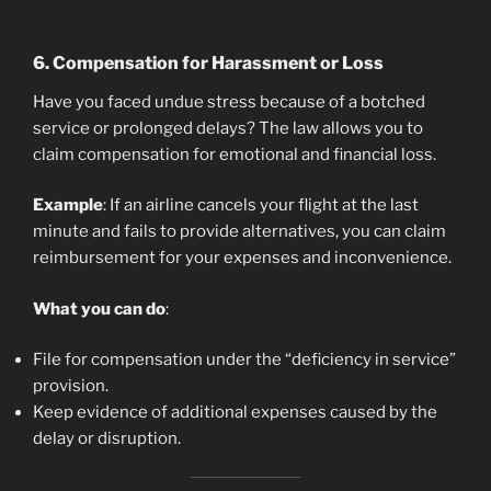
6.
Compensation for Harassment or Loss
Have you faced undue stress because of a botched
service or prolonged delays? The law allows you to
claim compensation for emotional and financial loss.
Example
: If an airline cancels your flight at the last
minute and fails to provide alternatives, you can claim
reimbursement for your expenses and inconvenience.
What you can do
:
File for compensation under the “deficiency in service”
provision.
Keep evidence of additional expenses caused by the
delay or disruption.