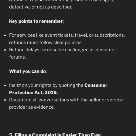
defective, or not as described.
Key points to remember
:
For services like event tickets, travel, or subscriptions,
refunds must follow clear policies.
Refund delays can also be challenged in consumer
forums.
What you can do
:
Insist on your rights by quoting the
Consumer
Protection Act, 2019.
Document all conversations with the seller or service
provider as evidence.
5.
Filing a Complaint is Easier Than Ever