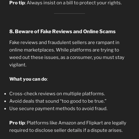
Pro tip
: Always insist on a bill to protect your rights.
8.
Beware of Fake Reviews and Online Scams
Fake reviews and fraudulent sellers are rampant in
online marketplaces. While platforms are trying to
weed out these issues, as a consumer, you must stay
vigilant.
What you can do
:
Cross-check reviews on multiple platforms.
Avoid deals that sound “too good to be true.”
Use secure payment methods to avoid fraud.
Pro tip
: Platforms like Amazon and Flipkart are legally
required to disclose seller details if a dispute arises.