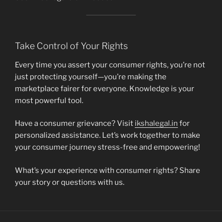
Take Control of Your Rights
Every time you assert your consumer rights, you’re not
just protecting yourself—you’re making the
marketplace fairer for everyone. Knowledge is your
most powerful tool.
Have a consumer grievance? Visit
ikshalegal.in
for
personalized assistance. Let’s work together to make
your consumer journey stress-free and empowering!
What’s your experience with consumer rights? Share
your story or questions with us.