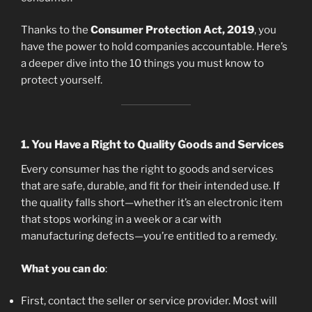
Thanks to the
Consumer Protection Act, 2019
, you
have the power to hold companies accountable. Here’s
a deeper dive into the 10 things you must know to
protect yourself.
1.
You Have a Right to Quality Goods and Services
Every consumer has the right to goods and services
that are safe, durable, and fit for their intended use. If
the quality falls short—whether it’s an electronic item
that stops working in a week or a car with
manufacturing defects—you’re entitled to a remedy.
What you can do
:
First, contact the seller or service provider. Most will