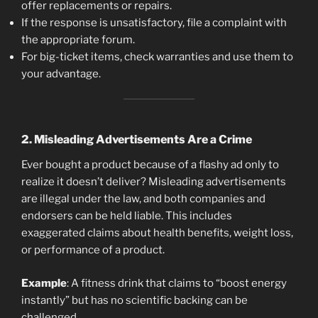
offer replacements or repairs.
If the response is unsatisfactory, file a complaint with
the appropriate forum.
For big-ticket items, check warranties and use them to
your advantage.
2.
Misleading Advertisements Are a Crime
Ever bought a product because of a flashy ad only to
realize it doesn’t deliver? Misleading advertisements
are illegal under the law, and both companies and
endorsers can be held liable. This includes
exaggerated claims about health benefits, weight loss,
or performance of a product.
Example
: A fitness drink that claims to “boost energy
instantly” but has no scientific backing can be
challenged.