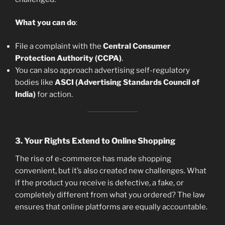
What you can do
:
File a complaint with the
Central Consumer
Protection Authority (CCPA)
.
You can also approach advertising self-regulatory
bodies like
ASCI (Advertising Standards Council of
India)
for action.
3.
Your Rights Extend to Online Shopping
The rise of e-commerce has made shopping
convenient, but it’s also created new challenges. What
if the product you receive is defective, a fake, or
completely different from what you ordered? The law
ensures that online platforms are equally accountable.