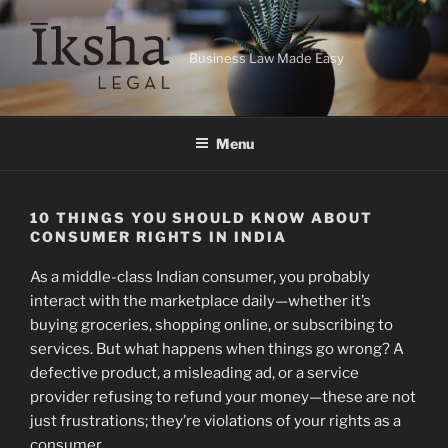
Skip
to
content
Business Law Made Easy
Menu
10 THINGS YOU SHOULD KNOW ABOUT
CONSUMER RIGHTS IN INDIA
As a middle-class Indian consumer, you probably
interact with the marketplace daily—whether it’s
buying groceries, shopping online, or subscribing to
services. But what happens when things go wrong? A
defective product, a misleading ad, or a service
provider refusing to refund your money—these are not
just frustrations; they’re violations of your rights as a
consumer.