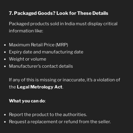
7.
Packaged Goods? Look for These Details
Packaged products sold in India must display critical
information like:
Maximum Retail Price (MRP)
Expiry date and manufacturing date
Weight or volume
Manufacturer’s contact details
If any of this is missing or inaccurate, it’s a violation of
the
Legal Metrology Act
.
What you can do
:
Report the product to the authorities.
Request a replacement or refund from the seller.