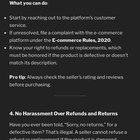
What you can do
:
Start by reaching out to the platform’s customer
service.
If unresolved, file a complaint with the e-commerce
platform under the
E-commerce Rules, 2020
.
Know your right to refunds or replacements, which
must be honored if the product is defective or doesn’t
match its description.
Pro tip
: Always check the seller’s rating and reviews
before purchasing.
4.
No Harassment Over Refunds and Returns
Have you ever been told, “Sorry, no returns,” for a
defective item? That’s illegal. A seller cannot refuse a
refund or replacement if the product is damaged,