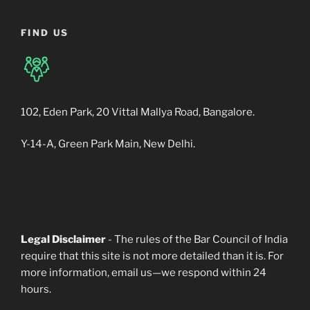
FIND US
102, Eden Park, 20 Vittal Mallya Road, Bangalore.
Y-14-A, Green Park Main, New Delhi.
Legal Disclaimer
- The rules of the Bar Council of India
require that this site is not more detailed than it is. For
more information, email us—we respond within 24
hours.