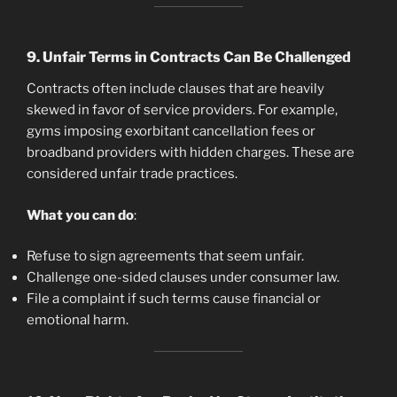
9.
Unfair Terms in Contracts Can Be Challenged
Contracts often include clauses that are heavily
skewed in favor of service providers. For example,
gyms imposing exorbitant cancellation fees or
broadband providers with hidden charges. These are
considered unfair trade practices.
What you can do
:
Refuse to sign agreements that seem unfair.
Challenge one-sided clauses under consumer law.
File a complaint if such terms cause financial or
emotional harm.