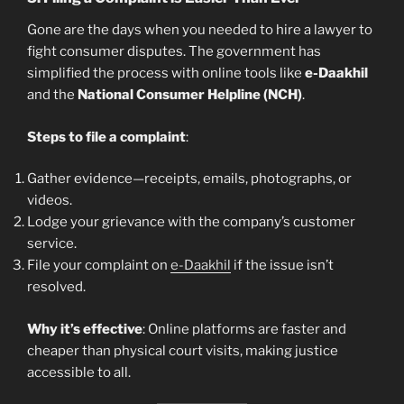
Gone are the days when you needed to hire a lawyer to
fight consumer disputes. The government has
simplified the process with online tools like
e-Daakhil
and the
National Consumer Helpline (NCH)
.
Steps to file a complaint
:
Gather evidence—receipts, emails, photographs, or
videos.
Lodge your grievance with the company’s customer
service.
File your complaint on
e-Daakhil
if the issue isn’t
resolved.
Why it’s effective
: Online platforms are faster and
cheaper than physical court visits, making justice
accessible to all.