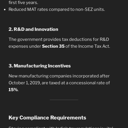
first five years.
Reduced MAT rates compared to non-SEZ units.
2. R&D and Innovation
The government provides tax deductions for R&D
expenses under
Section 35
of the Income Tax Act.
3. Manufacturing Incentives
New manufacturing companies incorporated after
October 1, 2019, are taxed at a concessional rate of
15%
.
Key Compliance Requirements