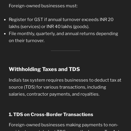
Foreign-owned businesses must:
Register for GST if annual turnover exceeds INR 20
lakhs (services) or INR 40 lakhs (goods).
File monthly, quarterly, and annual returns depending
on their turnover.
Withholding Taxes and TDS
India’s tax system requires businesses to deduct tax at
source (TDS) for various transactions, including
salaries, contractor payments, and royalties.
1. TDS on Cross-Border Transactions
Foreign-owned businesses making payments to non-