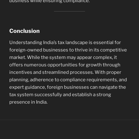
business while ensuring compliance.
Conclusion
Understanding India’s tax landscape is essential for
foreign-owned businesses to thrive in its competitive
market. While the system may appear complex, it
offers numerous opportunities for growth through
incentives and streamlined processes. With proper
planning, adherence to compliance requirements, and
expert guidance, foreign businesses can navigate the
tax system successfully and establish a strong
presence in India.