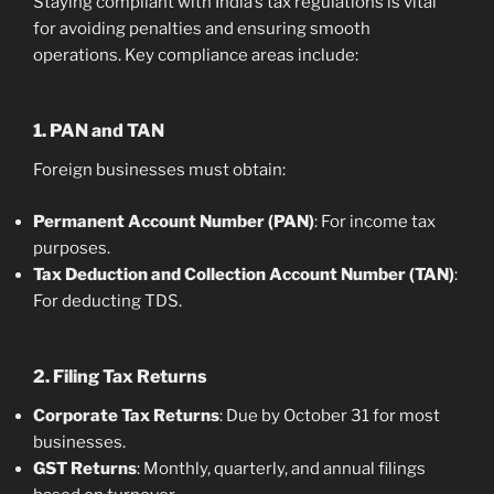
Staying compliant with India’s tax regulations is vital
for avoiding penalties and ensuring smooth
operations. Key compliance areas include:
1. PAN and TAN
Foreign businesses must obtain:
Permanent Account Number (PAN)
: For income tax
purposes.
Tax Deduction and Collection Account Number (TAN)
:
For deducting TDS.
2. Filing Tax Returns
Corporate Tax Returns
: Due by October 31 for most
businesses.
GST Returns
: Monthly, quarterly, and annual filings