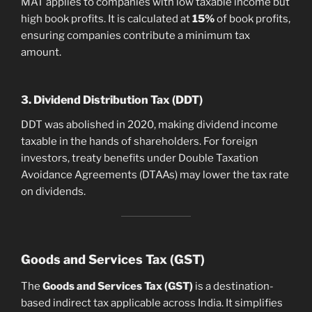
MAT applies to companies with low taxable income but
high book profits. It is calculated at
15%
of book profits,
ensuring companies contribute a minimum tax
amount.
3. Dividend Distribution Tax (DDT)
DDT was abolished in 2020, making dividend income
taxable in the hands of shareholders. For foreign
investors, treaty benefits under Double Taxation
Avoidance Agreements (DTAAs) may lower the tax rate
on dividends.
Goods and Services Tax (GST)
The
Goods and Services Tax (GST)
is a destination-
based indirect tax applicable across India. It simplifies