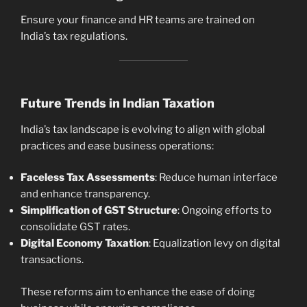
Ensure your finance and HR teams are trained on
India’s tax regulations.
Future Trends in Indian Taxation
India’s tax landscape is evolving to align with global
practices and ease business operations:
Faceless Tax Assessments
: Reduce human interface
and enhance transparency.
Simplification of GST Structure
: Ongoing efforts to
consolidate GST rates.
Digital Economy Taxation
: Equalization levy on digital
transactions.
These reforms aim to enhance the ease of doing