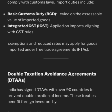
comply with customs laws. Import duties include:
Basic Customs Duty (BCD)
: Levied on the assessable
value of imported goods.
Integrated GST (IGST)
: Applied on imports, aligning
with GST rules.
Exemptions and reduced rates may apply for goods
imported under free trade agreements (FTAs).
Double Taxation Avoidance Agreements
(DTAAs)
India has signed DTAAs with over 90 countries to
prevent double taxation of income. These treaties
benefit foreign investors by: