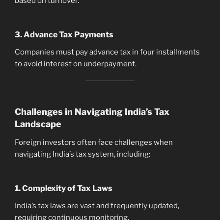
based on turnover.
3. Advance Tax Payments
Companies must pay advance tax in four installments
to avoid interest on underpayment.
Challenges in Navigating India’s Tax
Landscape
Foreign investors often face challenges when
navigating India’s tax system, including:
1. Complexity of Tax Laws
India’s tax laws are vast and frequently updated,
requiring continuous monitoring.