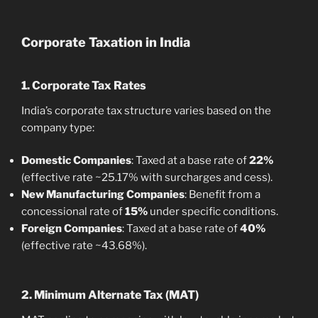
Corporate Taxation in India
1. Corporate Tax Rates
India’s corporate tax structure varies based on the
company type:
Domestic Companies
: Taxed at a base rate of
22%
(effective rate ~25.17% with surcharges and cess).
New Manufacturing Companies
: Benefit from a
concessional rate of
15%
under specific conditions.
Foreign Companies
: Taxed at a base rate of
40%
(effective rate ~43.68%).
2. Minimum Alternate Tax (MAT)