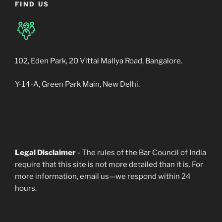
FIND US
102, Eden Park, 20 Vittal Mallya Road, Bangalore.
Y-14-A, Green Park Main, New Delhi.
Legal Disclaimer
- The rules of the Bar Council of India
require that this site is not more detailed than it is. For
more information, email us—we respond within 24
hours.