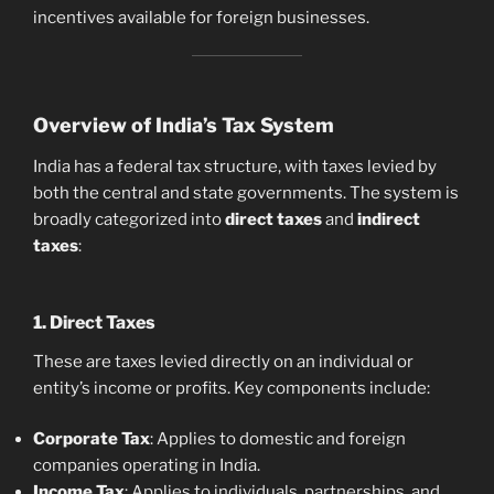
incentives available for foreign businesses.
Overview of India’s Tax System
India has a federal tax structure, with taxes levied by
both the central and state governments. The system is
broadly categorized into
direct taxes
and
indirect
taxes
:
1. Direct Taxes
These are taxes levied directly on an individual or
entity’s income or profits. Key components include:
Corporate Tax
: Applies to domestic and foreign
companies operating in India.
Income Tax
: Applies to individuals, partnerships, and