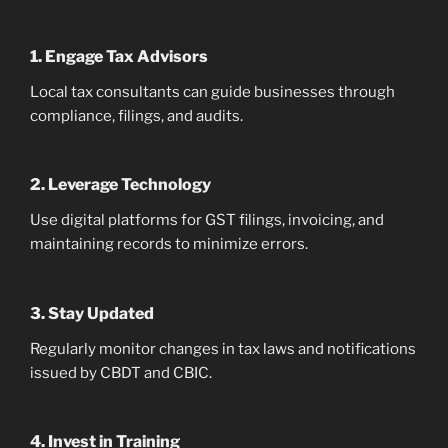
1. Engage Tax Advisors
Local tax consultants can guide businesses through
compliance, filings, and audits.
2. Leverage Technology
Use digital platforms for GST filings, invoicing, and
maintaining records to minimize errors.
3. Stay Updated
Regularly monitor changes in tax laws and notifications
issued by CBDT and CBIC.
4. Invest in Training