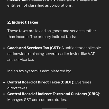
entities not classified as corporations.
2. Indirect Taxes
These taxes are levied on goods and services rather
than income. The primary indirect tax is:
Goods and Services Tax (GST)
: A unified tax applicable
nationwide, replacing several earlier levies like VAT
and service tax.
India’s tax system is administered by:
Central Board of Direct Taxes (CBDT)
: Oversees
direct taxes.
Central Board of Indirect Taxes and Customs (CBIC)
:
Manages GST and customs duties.