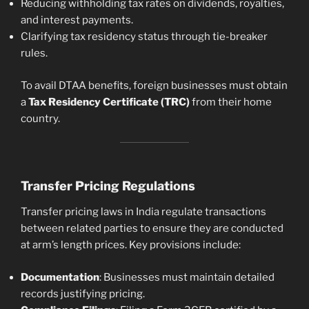
Reducing withholding tax rates on dividends, royalties,
and interest payments.
Clarifying tax residency status through tie-breaker
rules.
To avail DTAA benefits, foreign businesses must obtain
a
Tax Residency Certificate (TRC)
from their home
country.
Transfer Pricing Regulations
Transfer pricing laws in India regulate transactions
between related parties to ensure they are conducted
at arm’s length prices. Key provisions include:
Documentation
: Businesses must maintain detailed
records justifying pricing.