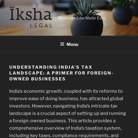
Skip
to
content
Business Law Made Easy
Menu
UNDERSTANDING INDIA’S TAX
LANDSCAPE: A PRIMER FOR FOREIGN-
OWNED BUSINESSES
India’s economic growth, coupled with its reforms to
improve ease of doing business, has attracted global
investors. However, navigating India’s intricate tax
landscape is a crucial aspect of setting up and running
a foreign-owned business. This article provides a
comprehensive overview of India’s taxation system,
including key taxes, compliance requirements, and