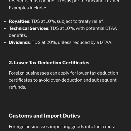
residents must deduct TDS as per the Income Tax Act.
Examples include:
Royalties
: TDS at 10%, subject to treaty relief.
Technical Services
: TDS at 10%, with potential DTAA
benefits.
Dividends
: TDS at 20%, unless reduced by a DTAA.
2. Lower Tax Deduction Certificates
Foreign businesses can apply for lower tax deduction
certificates to avoid over-deduction and subsequent
refunds.
Customs and Import Duties
Foreign businesses importing goods into India must