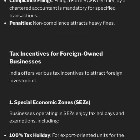
Compliance Filings
: Filing a Form 3CEB certified by a
chartered accountant is mandatory for specified
transactions.
Penalties
: Non-compliance attracts heavy fines.
Tax Incentives for Foreign-Owned
Businesses
India offers various tax incentives to attract foreign
investment:
1. Special Economic Zones (SEZs)
Businesses operating in SEZs enjoy tax holidays and
exemptions, including:
100% Tax Holiday
: For export-oriented units for the