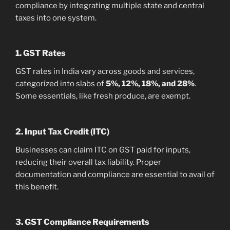
compliance by integrating multiple state and central
taxes into one system.
1. GST Rates
GST rates in India vary across goods and services,
categorized into slabs of
5%, 12%, 18%, and 28%
.
Some essentials, like fresh produce, are exempt.
2. Input Tax Credit (ITC)
Businesses can claim ITC on GST paid for inputs,
reducing their overall tax liability. Proper
documentation and compliance are essential to avail of
this benefit.
3. GST Compliance Requirements