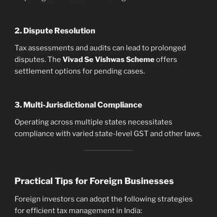
2. Dispute Resolution
Tax assessments and audits can lead to prolonged
disputes. The
Vivad Se Vishwas Scheme
offers
settlement options for pending cases.
3. Multi-Jurisdictional Compliance
Operating across multiple states necessitates
compliance with varied state-level GST and other laws.
Practical Tips for Foreign Businesses
Foreign investors can adopt the following strategies
for efficient tax management in India: