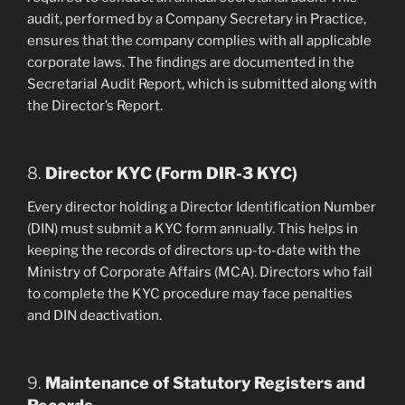
audit, performed by a Company Secretary in Practice,
ensures that the company complies with all applicable
corporate laws. The findings are documented in the
Secretarial Audit Report, which is submitted along with
the Director’s Report.
8.
Director KYC (Form DIR-3 KYC)
Every director holding a Director Identification Number
(DIN) must submit a KYC form annually. This helps in
keeping the records of directors up-to-date with the
Ministry of Corporate Affairs (MCA). Directors who fail
to complete the KYC procedure may face penalties
and DIN deactivation.
9.
Maintenance of Statutory Registers and