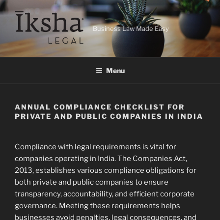
Skip
to
content
Business Law Made Easy
Menu
ANNUAL COMPLIANCE CHECKLIST FOR
PRIVATE AND PUBLIC COMPANIES IN INDIA
Compliance with legal requirements is vital for
companies operating in India. The Companies Act,
2013, establishes various compliance obligations for
both private and public companies to ensure
transparency, accountability, and efficient corporate
governance. Meeting these requirements helps
businesses avoid penalties, legal consequences, and