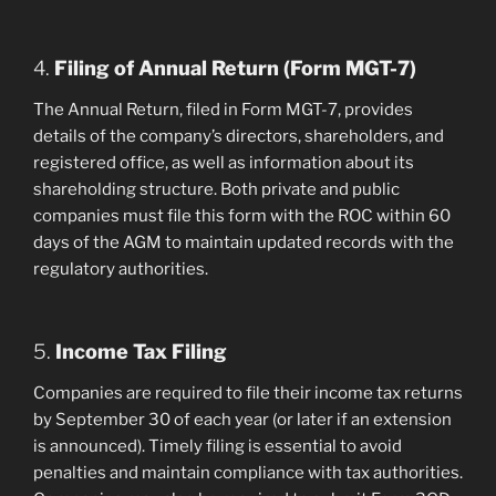
4.
Filing of Annual Return (Form MGT-7)
The Annual Return, filed in Form MGT-7, provides
details of the company’s directors, shareholders, and
registered office, as well as information about its
shareholding structure. Both private and public
companies must file this form with the ROC within 60
days of the AGM to maintain updated records with the
regulatory authorities.
5.
Income Tax Filing
Companies are required to file their income tax returns
by September 30 of each year (or later if an extension
is announced). Timely filing is essential to avoid
penalties and maintain compliance with tax authorities.