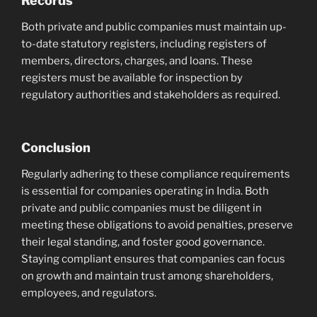
Records
Both private and public companies must maintain up-
to-date statutory registers, including registers of
members, directors, charges, and loans. These
registers must be available for inspection by
regulatory authorities and stakeholders as required.
Conclusion
Regularly adhering to these compliance requirements
is essential for companies operating in India. Both
private and public companies must be diligent in
meeting these obligations to avoid penalties, preserve
their legal standing, and foster good governance.
Staying compliant ensures that companies can focus
on growth and maintain trust among shareholders,
employees, and regulators.