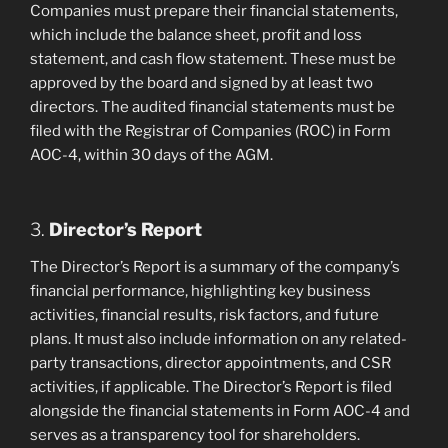
Companies must prepare their financial statements,
which include the balance sheet, profit and loss
statement, and cash flow statement. These must be
approved by the board and signed by at least two
directors. The audited financial statements must be
filed with the Registrar of Companies (ROC) in Form
AOC-4, within 30 days of the AGM.
3.
Director’s Report
The Director’s Report is a summary of the company’s
financial performance, highlighting key business
activities, financial results, risk factors, and future
plans. It must also include information on any related-
party transactions, director appointments, and CSR
activities, if applicable. The Director’s Report is filed
alongside the financial statements in Form AOC-4 and
serves as a transparency tool for shareholders.