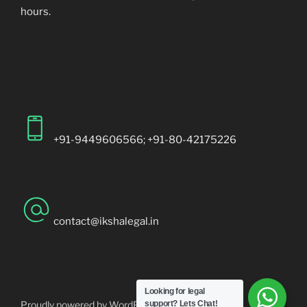
hours.
+91-9449606566; +91-80-42175226
contact@ikshalegal.in
Looking for legal
Proudly powered by WordPress
support?
Lets Chat!