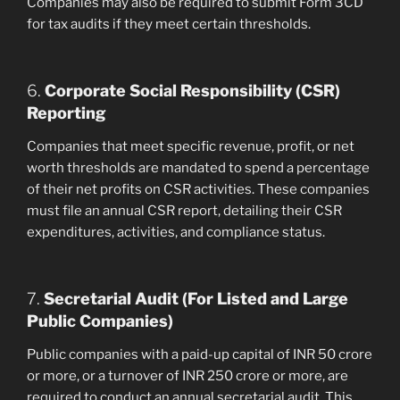
Companies may also be required to submit Form 3CD
for tax audits if they meet certain thresholds.
6.
Corporate Social Responsibility (CSR)
Reporting
Companies that meet specific revenue, profit, or net
worth thresholds are mandated to spend a percentage
of their net profits on CSR activities. These companies
must file an annual CSR report, detailing their CSR
expenditures, activities, and compliance status.
7.
Secretarial Audit (For Listed and Large
Public Companies)
Public companies with a paid-up capital of INR 50 crore
or more, or a turnover of INR 250 crore or more, are
required to conduct an annual secretarial audit. This