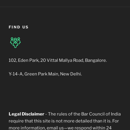
FIND US
102, Eden Park, 20 Vittal Mallya Road, Bangalore.
Y-14-A, Green Park Main, New Delhi.
Legal Disclaimer
- The rules of the Bar Council of India
require that this site is not more detailed than it is. For
more information, email us—we respond within 24