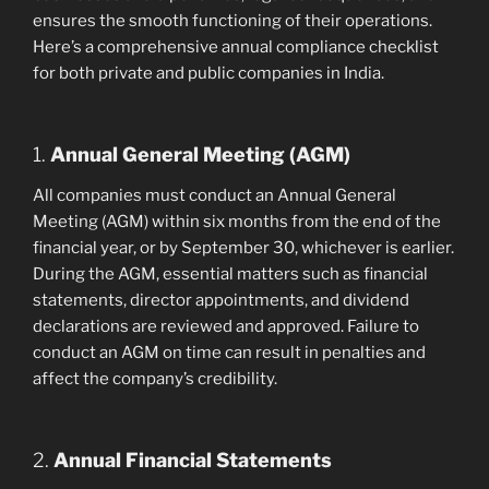
ensures the smooth functioning of their operations.
Here’s a comprehensive annual compliance checklist
for both private and public companies in India.
1.
Annual General Meeting (AGM)
All companies must conduct an Annual General
Meeting (AGM) within six months from the end of the
financial year, or by September 30, whichever is earlier.
During the AGM, essential matters such as financial
statements, director appointments, and dividend
declarations are reviewed and approved. Failure to
conduct an AGM on time can result in penalties and
affect the company’s credibility.
2.
Annual Financial Statements