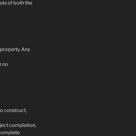
sts of both the
 property. Any
e no
to construct,
oject completion,
 complete