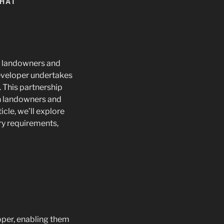
WHAT
r landowners and
developer undertakes
. This partnership
th landowners and
cle, we’ll explore
ory requirements,
per, enabling them