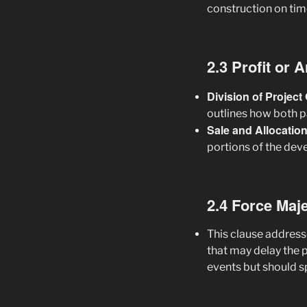
construction on tim
2.3 Profit or 
Division of Projec
outlines how both pa
Sale and Allocatio
portions of the dev
2.4 Force Maj
This clause address
that may delay the 
events but should s