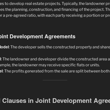
s to develop real estate projects. Typically, the landowner pr
s the planning, construction, and financing of the project. T
er a pre-agreed ratio, with each party receiving a portion or pr
Joint Development Agreements
Model
: The developer sells the constructed property and shar
l
: The landowner and developer divide the constructed area 
mple, the landowner may receive specific flats or units.
el
: The profits generated from the sale are split between both 
l Clauses in Joint Development Agr