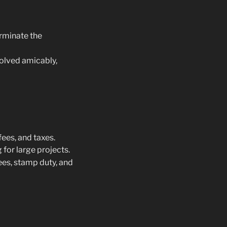
erminate the
solved amicably,
fees, and taxes.
for large projects.
fees, stamp duty, and