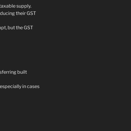
taxable supply.
educing their GST
pt, but the GST
ferring built
 especially in cases