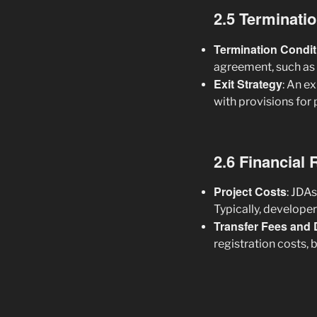
2.5 Terminati
Termination Condit
agreement, such as 
Exit Strategy
: An e
with provisions for 
2.6 Financial 
Project Costs
: JDA
Typically, develope
Transfer Fees and 
registration costs, 