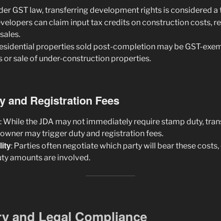
nder GST law, transferring development rights is considered a 
evelopers can claim input tax credits on construction costs, r
 sales.
Residential properties sold post-completion may be GST-exem
 or sale of under-construction properties.
y and Registration Fees
: While the JDA may not immediately require stamp duty, trans
downer may trigger duty and registration fees.
ity
: Parties often negotiate which party will bear these costs,
uty amounts are involved.
ry and Legal Compliance