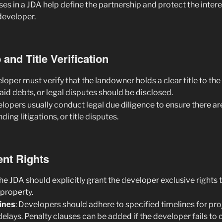
uses in a JDA help define the partnership and protect the intere
developer.
and Title Verification
eloper must verify that the landowner holds a clear title to the
d debts, or legal disputes should be disclosed.
elopers usually conduct legal due diligence to ensure there ar
ng litigations, or title disputes.
nt Rights
The JDA should explicitly grant the developer exclusive rights 
 property.
ines
: Developers should adhere to specified timelines for pr
delays. Penalty clauses can be added if the developer fails to