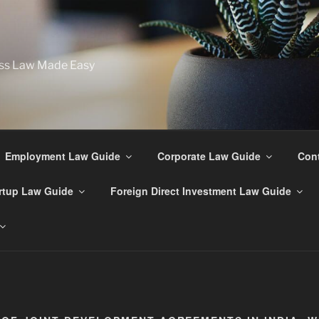
ss Law Made Easy
Employment Law Guide
Corporate Law Guide
Cont
rtup Law Guide
Foreign Direct Investment Law Guide