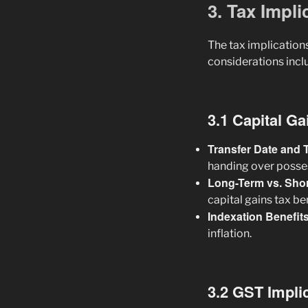
3. Tax Impl
The tax implications
considerations incl
3.1 Capital G
Transfer Date and T
handing over posses
Long-Term vs. Sho
capital gains tax be
Indexation Benefit
inflation.
3.2 GST Impli