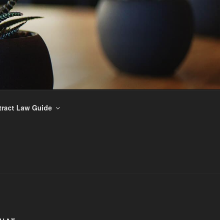
ract Law Guide