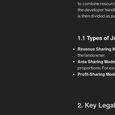
to combine resource
the developer handle
is then divided as p
1.1 Types of 
Revenue Sharing 
the landowner.
Area Sharing Mode
proportions. For exa
Profit-Sharing Mod
2. Key Lega