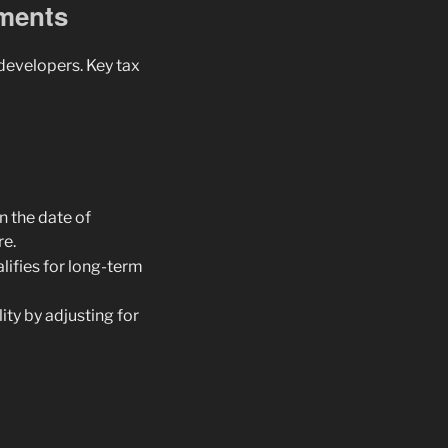
ements
 developers. Key tax
on the date of
re.
ualifies for long-term
ity by adjusting for