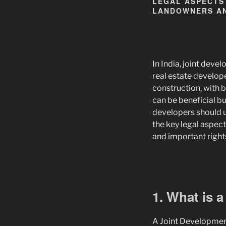
LEGAL ASPECTS
LANDOWNERS AN
In India, joint de
real estate develop
construction, with b
can be beneficial b
developers should un
the key legal aspect
and important rights
1. What is 
A Joint Developmen