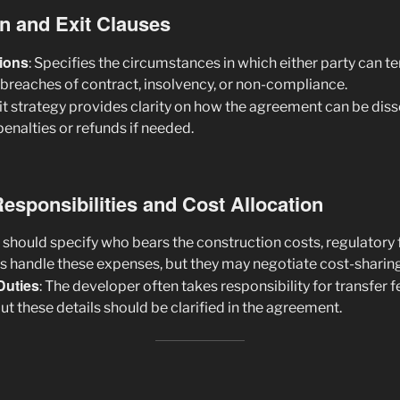
on and Exit Clauses
ions
: Specifies the circumstances in which either party can t
breaches of contract, insolvency, or non-compliance.
xit strategy provides clarity on how the agreement can be dis
penalties or refunds if needed.
Responsibilities and Cost Allocation
s should specify who bears the construction costs, regulatory 
rs handle these expenses, but they may negotiate cost-sharing 
Duties
: The developer often takes responsibility for transfer 
but these details should be clarified in the agreement.