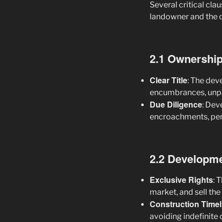
Several critical cla
landowner and the 
2.1 Ownership 
Clear Title
: The dev
encumbrances, unpai
Due Diligence
: Dev
encroachments, pendi
2.2 Developme
Exclusive Rights
: 
market, and sell the
Construction Timel
avoiding indefinite 