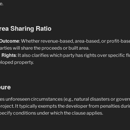
e.
Area Sharing Ratio
t Outcome
: Whether revenue-based, area-based, or profit-base
rties will share the proceeds or built area.
n Rights
: It also clarifies which party has rights over specific fl
eloped property.
eure
es unforeseen circumstances (e.g., natural disasters or gover
project. It typically exempts the developer from penalties dur
pecify conditions under which the clause applies.