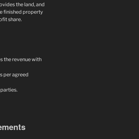
ovides the land, and
he finished property
ofit share.
es the revenue with
as per agreed
parties.
eements