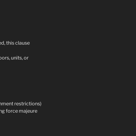
d, this clause
oors, units, or
nment restrictions)
ing force majeure