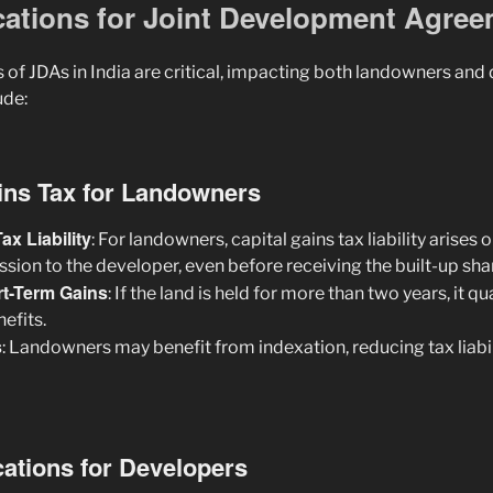
ications for Joint Development Agre
 of JDAs in India are critical, impacting both landowners and
ude:
ains Tax for Landowners
ax Liability
: For landowners, capital gains tax liability arises 
sion to the developer, even before receiving the built-up sha
rt-Term Gains
: If the land is held for more than two years, it q
nefits.
s
: Landowners may benefit from indexation, reducing tax liabil
cations for Developers