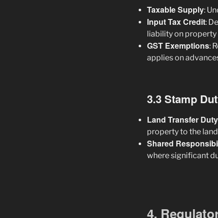
Taxable Supply
: U
Input Tax Credit
: D
liability on property
GST Exemptions
: 
applies on advances
3.3 Stamp Dut
Land Transfer Duty
property to the lan
Shared Responsibil
where significant d
4. Regulato