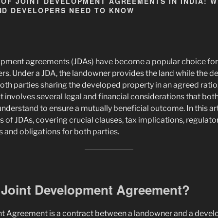
 OF JOINT DEVELOPMENT AGREEMENTS IN INDIA: 
D DEVELOPERS NEED TO KNOW
velopment agreements (JDAs) have become a popular choice fo
ers. Under a JDA, the landowner provides the land while the 
oth parties sharing the developed property in an agreed ratio
ut involves several legal and financial considerations that bo
derstand to ensure a mutually beneficial outcome. In this arti
s of JDAs, covering crucial clauses, tax implications, regulat
 and obligations for both parties.
a Joint Development Agreement?
t Agreement is a contract between a landowner and a develo