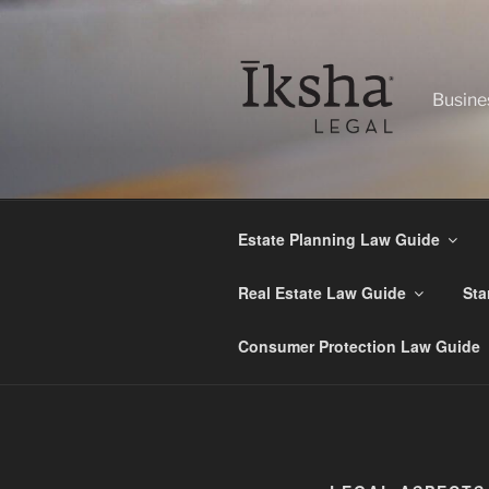
Skip
to
content
Busine
Estate Planning Law Guide
Real Estate Law Guide
Sta
Consumer Protection Law Guide