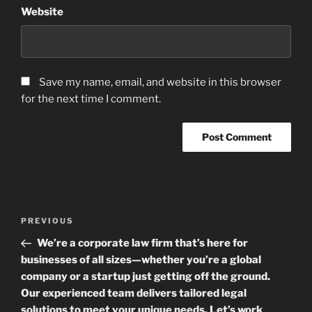
Website
Save my name, email, and website in this browser
for the next time I comment.
Post
Previous
PREVIOUS
navigation
Post
We’re a corporate law firm that’s here for
businesses of all sizes—whether you’re a global
company or a startup just getting off the ground.
Our experienced team delivers tailored legal
solutions to meet your unique needs. Let’s work