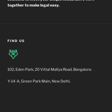
together to make legal easy.
FIND US
102, Eden Park, 20 Vittal Mallya Road, Bangalore.
Y-14-A, Green Park Main, New Delhi.