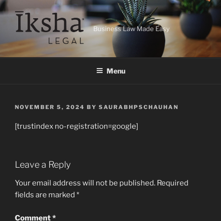
Skip
to
content
Business Law Made Easy
Menu
POSTED
NOVEMBER 5, 2024
BY
SAURABHPSCHAUHAN
ON
[trustindex no-registration=google]
Leave a Reply
Your email address will not be published.
Required
fields are marked
*
Comment
*