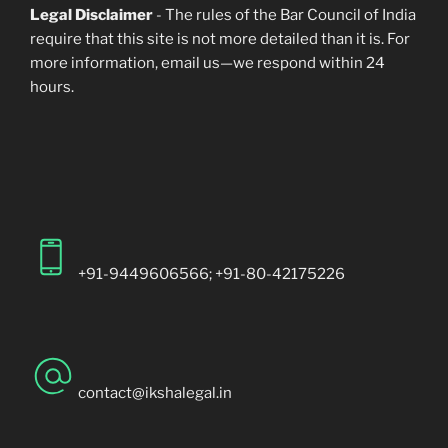
Legal Disclaimer
- The rules of the Bar Council of India
require that this site is not more detailed than it is. For
more information, email us—we respond within 24
hours.
+91-9449606566; +91-80-42175226
contact@ikshalegal.in