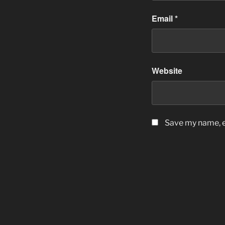
Email
*
Website
Save my name, em
Post