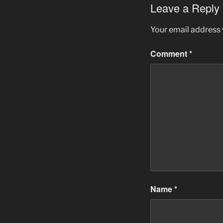
Leave a Reply
Your email address w
Comment
*
Name
*