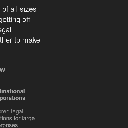
of all sizes
etting off
egal
ether to make