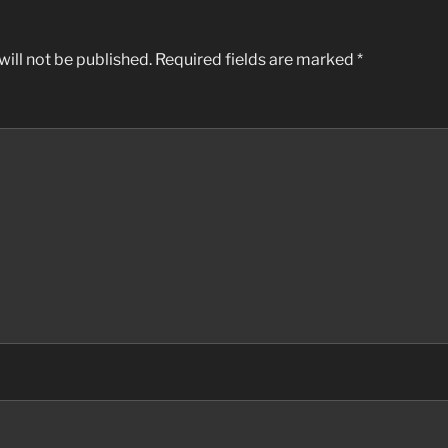
ill not be published.
Required fields are marked
*