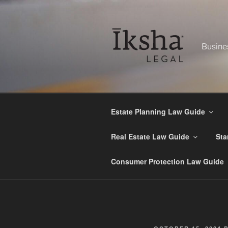
Skip
to
content
Busine
Estate Planning Law Guide
Real Estate Law Guide
Sta
Consumer Protection Law Guide
POSTED