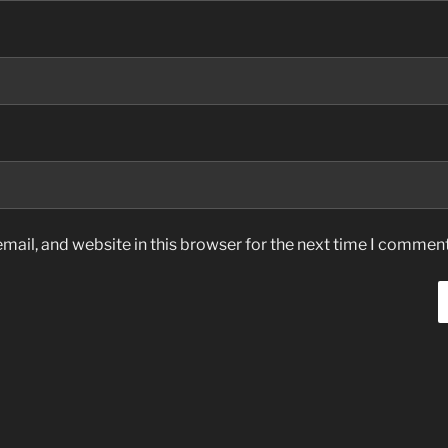
ail, and website in this browser for the next time I comment