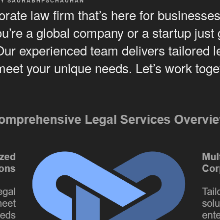
BY
SAURABHPSCHAUHAN
rate law firm that’s here for businesses 
’re a global company or a startup just g
Our experienced team delivers tailored l
 meet your unique needs. Let’s work tog