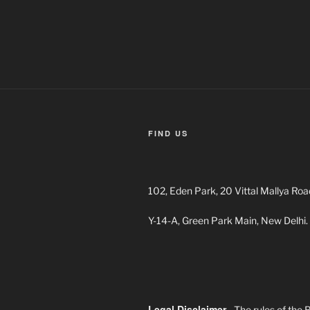
navigation
FIND US
102, Eden Park, 20 Vittal Mallya Roa
Y-14-A, Green Park Main, New Delhi.
Legal Disclaimer
- The rules of the 