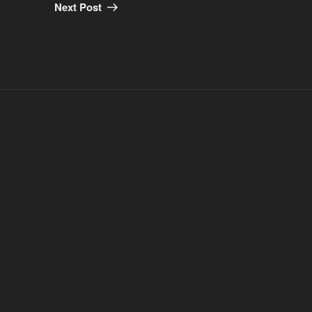
Post
Next Post