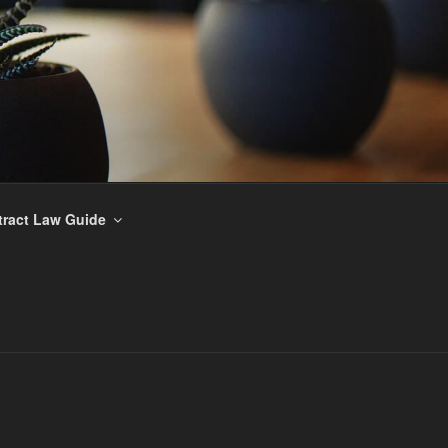
ract Law Guide