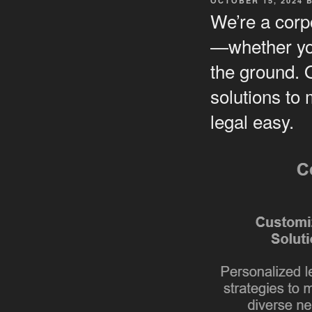
OCTOBER 15, 2024
ON
We’re a corpo
—whether you
the ground. 
solutions to
legal easy.