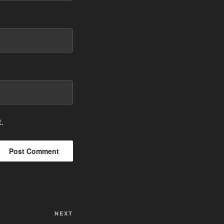
.
Next
NEXT