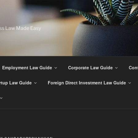
ss Law Made Easy
Employment Law Guide
Corporate Law Guide
Cont
rtup Law Guide
Foreign Direct Investment Law Guide