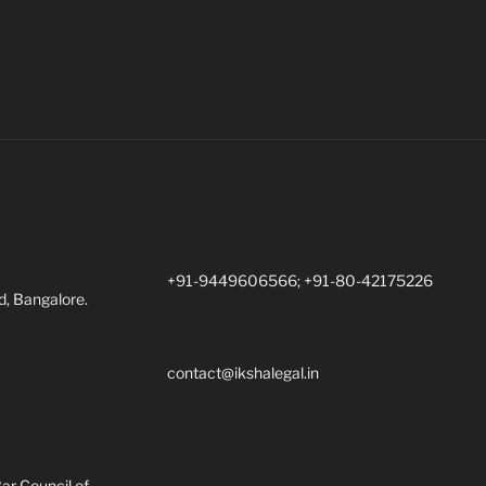
+91-9449606566; +91-80-42175226
d, Bangalore.
contact@ikshalegal.in
Bar Council of